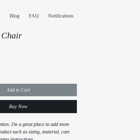
t
Blog
FAQ
Notifications
 Chair
Add to Cart
Buy Now
ption. I'm a great place to add more 
oduct such as sizing, material, care 
ning instructions.