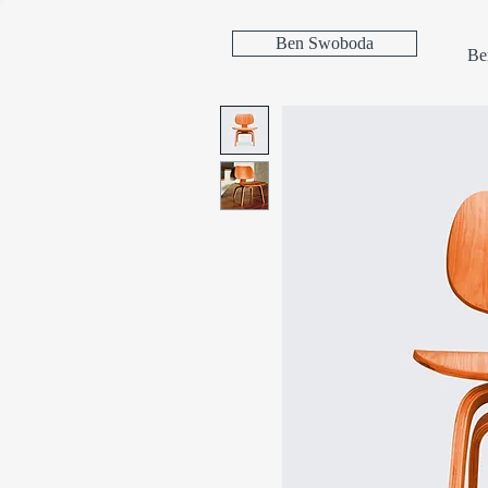
Ben Swoboda
Be