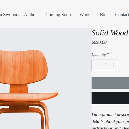
n Swoboda - Author
Coming Soon
Works
Bio
Contac
Solid Wood
Price
$690.00
Quantity
*
I'm a product descri
details about your pr
instructions and clea